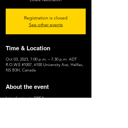
Registration is closed
See other events
Time & Location
Oct 03, 2023, 7:00 p.m. – 7:30 p.m. ADT
R.O.W.E #1007, 6100 University Ave, Halifax,
NS B3H, Canada
About the event
Introduction to DREA 