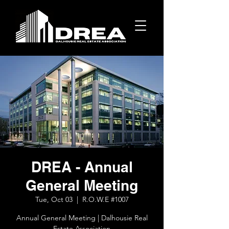
DREA - Annual
General Meeting
Tue, Oct 03
  |  
R.O.W.E #1007
Annual General Meeting | Dalhousie Real
Estate Association